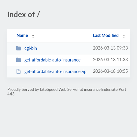
Index of /
Name
Last Modified
2026-03-13 09:33
cgi-bin
2026-03-18 11:33
get-affordable-auto-insurance
2026-03-18 10:55
get-affordable-auto-insurance.zip
Proudly Served by LiteSpeed Web Server at insurancefinder.site Port
443