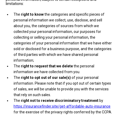
limitations:
The
right to know
the categories and specific pieces of
personal information we collect, use, disclose, and sell
about you, the categories of sources from which we
collected your personal information, our purposes for
collecting or selling your personal information, the
categories of your personal information that we have either
sold or disclosed for a business purpose, and the categories
of third parties with which we have shared personal
information;
The
right to request that we delete
the personal
information we have collected from you.
The
right to opt out of our sale(s)
of your personal
information. Please note that if you opt out of certain types
of sales, we will be unable to provide you with the services
that rely on such sales.
The
right not to receive discriminatory treatment
by
https://insurancefinder.site/get-affordable-auto-insurance
for the exercise of the privacy rights conferred by the CCPA.