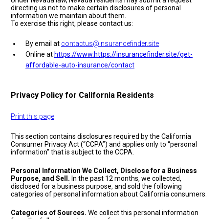
Under Nevada law, Nevada residents may submit a request
directing us not to make certain disclosures of personal
information we maintain about them.
To exercise this right, please contact us:
By email at
contactus@insurancefinder.site
Online at
https://www.https://insurancefinder.site/get-
affordable-auto-insurance/contact
Privacy Policy for California Residents
Print this page
This section contains disclosures required by the California
Consumer Privacy Act (“CCPA”) and applies only to “personal
information” that is subject to the CCPA.
Personal Information We Collect, Disclose for a Business
Purpose, and Sell.
In the past 12 months, we collected,
disclosed for a business purpose, and sold the following
categories of personal information about California consumers.
Categories of Sources.
We collect this personal information