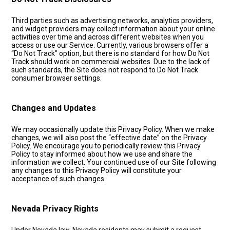
Third parties such as advertising networks, analytics providers,
and widget providers may collect information about your online
activities over time and across different websites when you
access or use our Service. Currently, various browsers offer a
“Do Not Track” option, but there is no standard for how Do Not
Track should work on commercial websites. Due to the lack of
such standards, the Site does not respond to Do Not Track
consumer browser settings.
Changes and Updates
We may occasionally update this Privacy Policy. When we make
changes, we will also post the “effective date” on the Privacy
Policy. We encourage you to periodically review this Privacy
Policy to stay informed about how we use and share the
information we collect. Your continued use of our Site following
any changes to this Privacy Policy will constitute your
acceptance of such changes.
Nevada Privacy Rights