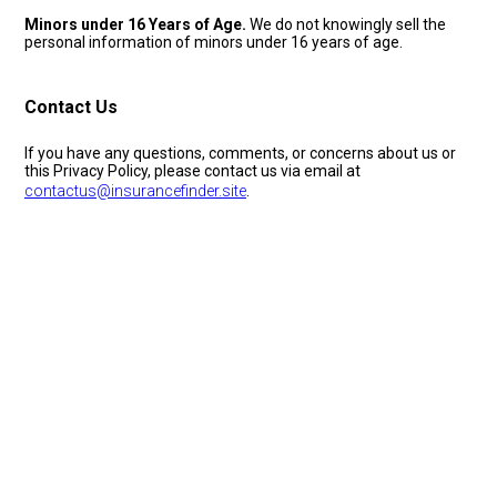
Minors under 16 Years of Age.
We do not knowingly sell the
personal information of minors under 16 years of age.
Contact Us
If you have any questions, comments, or concerns about us or
this Privacy Policy, please contact us via email at
contactus@insurancefinder.site
.