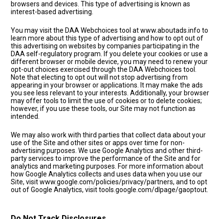
browsers and devices. This type of advertising is known as
interest-based advertising.
You may visit the DAA Webchoices tool at www.aboutads.info to
learn more about this type of advertising and how to opt out of
this advertising on websites by companies participating in the
DAA self-regulatory program. If you delete your cookies or use a
different browser or mobile device, you may need to renew your
opt-out choices exercised through the DAA Webchoices tool.
Note that electing to opt out will not stop advertising from
appearing in your browser or applications. It may make the ads
you see less relevant to your interests. Additionally, your browser
may offer tools to limit the use of cookies or to delete cookies;
however, if you use these tools, our Site may not function as
intended.
We may also work with third parties that collect data about your
use of the Site and other sites or apps over time for non-
advertising purposes. We use Google Analytics and other third-
party services to improve the performance of the Site and for
analytics and marketing purposes. For more information about
how Google Analytics collects and uses data when you use our
Site, visit www.google.com/policies/privacy/partners, and to opt
out of Google Analytics, visit tools.google.com/dlpage/gaoptout.
Do Not Track Disclosures