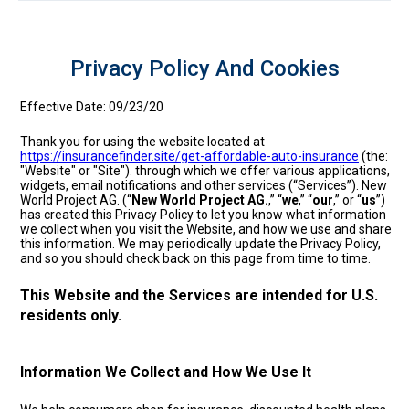
Privacy Policy And Cookies
Effective Date: 09/23/20
Thank you for using the website located at
https://insurancefinder.site/get-affordable-auto-insurance
(the:
"Website" or "Site"). through which we offer various applications,
widgets, email notifications and other services (“Services”). New
World Project AG. (“
New World Project AG.
,” “
we
,” “
our
,” or “
us
”)
has created this Privacy Policy to let you know what information
we collect when you visit the Website, and how we use and share
this information. We may periodically update the Privacy Policy,
and so you should check back on this page from time to time.
This Website and the Services are intended for U.S.
residents only.
Information We Collect and How We Use It