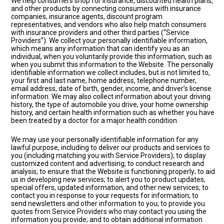
We help consumers shop for insurance, discounted health plans,
and other products by connecting consumers with insurance
companies, insurance agents, discount program
representatives, and vendors who also help match consumers
with insurance providers and other third parties (“Service
Providers”). We collect your personally identifiable information,
which means any information that can identify you as an
individual, when you voluntarily provide this information, such as
when you submit this information to the Website. The personally
identifiable information we collect includes, but is not limited to,
your first and last name, home address, telephone number,
email address, date of birth, gender, income, and driver’s license
information. We may also collect information about your driving
history, the type of automobile you drive, your home ownership
history, and certain health information such as whether you have
been treated by a doctor for a major health condition.
We may use your personally identifiable information for any
lawful purpose, including to deliver our products and services to
you (including matching you with Service Providers); to display
customized content and advertising; to conduct research and
analysis; to ensure that the Website is functioning properly; to aid
us in developing new services; to alert you to product updates,
special offers, updated information, and other new services; to
contact you in response to your requests for information; to
send newsletters and other information to you; to provide you
quotes from Service Providers who may contact you using the
information you provide; and to obtain additional information