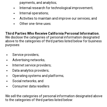
payments, and analytics;
Internal research for technological improvement;
Internal operations;
Activities to maintain and improve our services; and
Other one-time uses.
Third Parties Who Receive California Personal Information.
We disclose the categories of personal information designated
above to the categories of third parties listed below for business
purposes:
Service providers;
Advertising networks;
Internet service providers;
Data analytics providers;
Operating systems and platforms;
Social networks; and
Consumer data resellers
We sell the categories of personal information designated above
to the categories of third parties listed below: