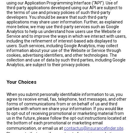
using our Application Programming Interface (“API”). Use of
third-party applications developed using our API are subject to
the terms of use and privacy policies of such third-party
developers. You should be aware that such third-party
applications may share user information. Further, as explained
more below, we may use third-party services such as Google
Analytics to help us understand how users use the Website or
Service and to improve the ways in which we interact with users,
including the refinement of interest-based ads displayed to
users. Such services, including Google Analytics, may collect
information about your use of the Website or Service through
cookies, advertising identifiers, and other technologies. The
collection and use of data by such third parties, including Google
Analytics, are subject to their privacy policies.
Your Choices
When you submit personally identifiable information to us, you
agree to receive email, fax, telephone, text messages, and other
forms of communications from or on behalf of us and third
parties with whom we share your information. If you would like
to opt-out of receiving promotional or marketing material from
us in the future, please follow the opt-out instructions located at
the bottom of each promotional or marketing email
communication, or email us at
contactus@insurancefinder.site
.