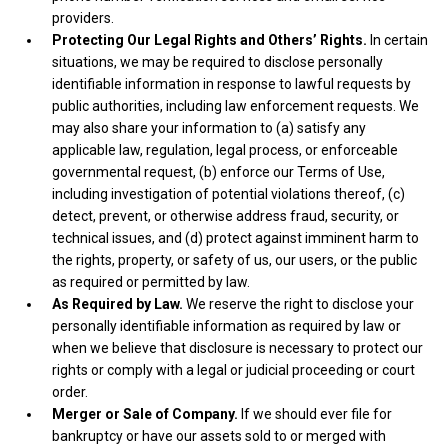
providers.
Protecting Our Legal Rights and Others’ Rights.
In certain
situations, we may be required to disclose personally
identifiable information in response to lawful requests by
public authorities, including law enforcement requests. We
may also share your information to (a) satisfy any
applicable law, regulation, legal process, or enforceable
governmental request, (b) enforce our Terms of Use,
including investigation of potential violations thereof, (c)
detect, prevent, or otherwise address fraud, security, or
technical issues, and (d) protect against imminent harm to
the rights, property, or safety of us, our users, or the public
as required or permitted by law.
As Required by Law.
We reserve the right to disclose your
personally identifiable information as required by law or
when we believe that disclosure is necessary to protect our
rights or comply with a legal or judicial proceeding or court
order.
Merger or Sale of Company.
If we should ever file for
bankruptcy or have our assets sold to or merged with