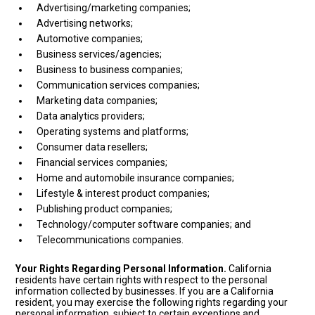
Advertising/marketing companies;
Advertising networks;
Automotive companies;
Business services/agencies;
Business to business companies;
Communication services companies;
Marketing data companies;
Data analytics providers;
Operating systems and platforms;
Consumer data resellers;
Financial services companies;
Home and automobile insurance companies;
Lifestyle & interest product companies;
Publishing product companies;
Technology/computer software companies; and
Telecommunications companies.
Your Rights Regarding Personal Information.
California
residents have certain rights with respect to the personal
information collected by businesses. If you are a California
resident, you may exercise the following rights regarding your
personal information, subject to certain exceptions and