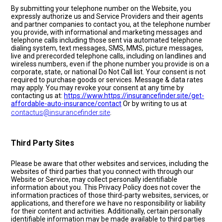
By submitting your telephone number on the Website, you
expressly authorize us and Service Providers and their agents
and partner companies to contact you, at the telephone number
you provide, with informational and marketing messages and
telephone calls including those sent via automated telephone
dialing system, text messages, SMS, MMS, picture messages,
live and prerecorded telephone calls, including on landlines and
wireless numbers, even if the phone number you provide is on a
corporate, state, or national Do Not Call list. Your consent is not
required to purchase goods or services. Message & data rates
may apply. You may revoke your consent at any time by
contacting us at:
https://www.https://insurancefinder.site/get-
affordable-auto-insurance/contact
Or by writing to us at
contactus@insurancefinder.site
.
Third Party Sites
Please be aware that other websites and services, including the
websites of third parties that you connect with through our
Website or Service, may collect personally identifiable
information about you. This Privacy Policy does not cover the
information practices of those third-party websites, services, or
applications, and therefore we have no responsibility or liability
for their content and activities. Additionally, certain personally
identifiable information may be made available to third parties