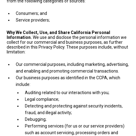
from the following categories of sources:
Consumers; and
Service providers;
Why We Collect, Use, and Share California Personal
Information.
We use and disclose the personal information we
collect for our commercial and business purposes, as further
described in this Privacy Policy. These purposes include, without
limitation:
Our commercial purposes, including marketing, advertising,
and enabling and promoting commercial transactions.
Our business purposes as identified in the CCPA, which
include:
Auditing related to our interactions with you;
Legal compliance;
Detecting and protecting against security incidents,
fraud, and illegal activity;
Debugging;
Performing services (for us or our service providers)
such as account servicing, processing orders and