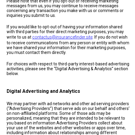
Please note that even if you opt-out of receiving marketing
messages from us, you may continue to receive messages
concerning any transaction you make with us or comments or
inquiries you submit to us.
If you would like to opt-out of having your information shared
with third parties for their direct marketing purposes, you may
write to us at
contactus@insurancefinder.site
. If you do not wish
to receive communications from any person or entity with whom
we have shared your information for their marketing purposes,
you must contact them directly.
For choices with respect to third-party interest-based advertising
activities, please see the “Digital Advertising & Analytics” section
below.
Digital Advertising and Analytics
We may partner with ad networks and other ad serving providers
(“Advertising Providers”) that serve ads on our behalf and others’
on non-affiliated platforms. Some of those ads may be
personalized, meaning that they are intended to be relevant to
you based on information Advertising Providers collect about
your use of the websites and other websites or apps over time,
including information about relationships among different