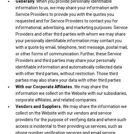
Generally.
When you provide personally identifiable
information to us, we may share your information with
Service Providers to provide you with the quotes you
requested and for Service Providers to contact you for
informational, advertising, and marketing purposes. Service
Providers and other third parties with whom we may share
your personally identifiable information may contact you
with a quote by email, telephone, text message, postal mail,
or other forms of communication. Further, these Service
Providers and third parties may share your personally
identifiable information and automatically collected data
with other third parties, without restriction. Those third
parties may also share your data with other third parties.
With our Corporate Affiliates.
We may share the
information we collect on the Website with our subsidiaries,
corporate affiliates, and related companies.
Vendors and Suppliers.
We may share the information we
collect on the Website with our vendors and service
providers for the purpose of verifying data and where such
access is incidental to their providing us services, such as
phone number verification services and email service