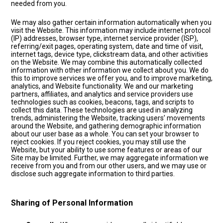
needed from you.
We may also gather certain information automatically when you
visit the Website. This information may include internet protocol
(IP) addresses, browser type, internet service provider (ISP),
referring/exit pages, operating system, date and time of visit,
internet tags, device type, clickstream data, and other activities
on the Website. We may combine this automatically collected
information with other information we collect about you. We do
this to improve services we offer you, and to improve marketing,
analytics, and Website functionality. We and our marketing
partners, affiliates, and analytics and service providers use
technologies such as cookies, beacons, tags, and scripts to
collect this data. These technologies are used in analyzing
trends, administering the Website, tracking users’ movements
around the Website, and gathering demographic information
about our user base as a whole. You can set your browser to
reject cookies. If you reject cookies, you may still use the
Website, but your ability to use some features or areas of our
Site may be limited. Further, we may aggregate information we
receive from you and from our other users, and we may use or
disclose such aggregate information to third parties.
Sharing of Personal Information