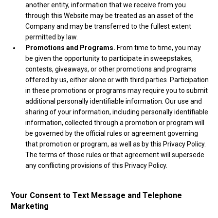
another entity, information that we receive from you
through this Website may be treated as an asset of the
Company and may be transferred to the fullest extent
permitted by law.
Promotions and Programs.
From time to time, you may
be given the opportunity to participate in sweepstakes,
contests, giveaways, or other promotions and programs
offered by us, either alone or with third parties. Participation
in these promotions or programs may require you to submit
additional personally identifiable information. Our use and
sharing of your information, including personally identifiable
information, collected through a promotion or program will
be governed by the official rules or agreement governing
that promotion or program, as well as by this Privacy Policy.
The terms of those rules or that agreement will supersede
any conflicting provisions of this Privacy Policy.
Your Consent to Text Message and Telephone
Marketing